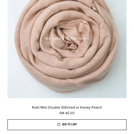
Ruhi Mini Double Stitched in Honey Peach
RM 45.00
ADD TO CART