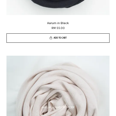
Aarum in Black
RM 55.00
ADD TO CART