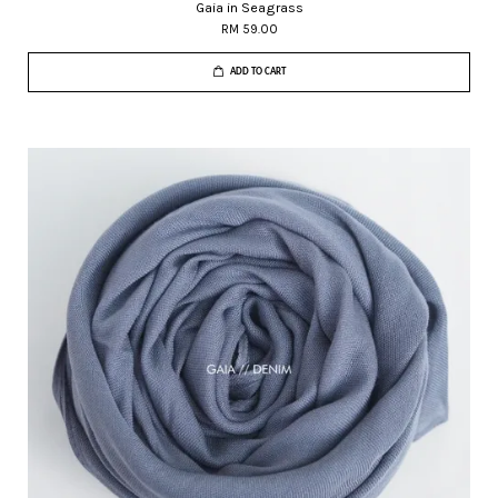
Gaia in Seagrass
RM 59.00
ADD TO CART