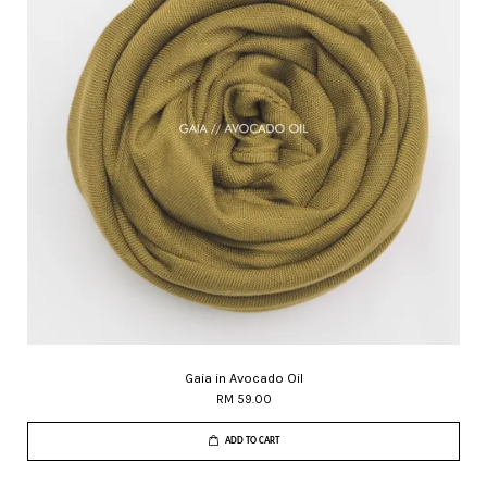
Gaia in Avocado Oil
RM 59.00
ADD TO CART