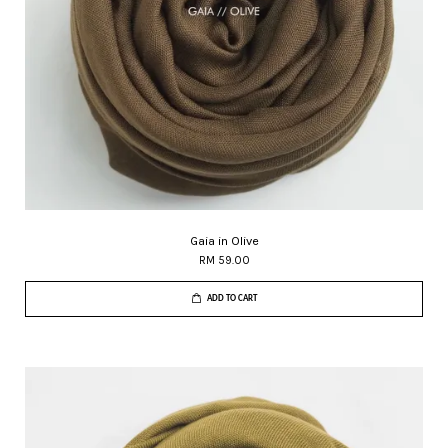
Gaia in Olive
RM 59.00
ADD TO CART