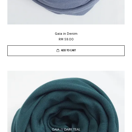
Gaia in Denim
RM 59.00
ADD TO CART