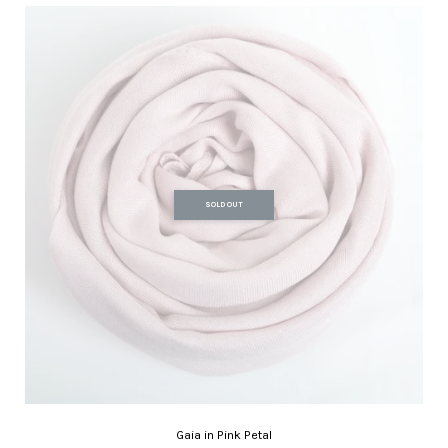
SOLD OUT
Gaia in Pink Petal