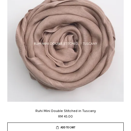
Ruhi Mini Double Stitched in Tuscany
RM 45.00
ADD TO CART