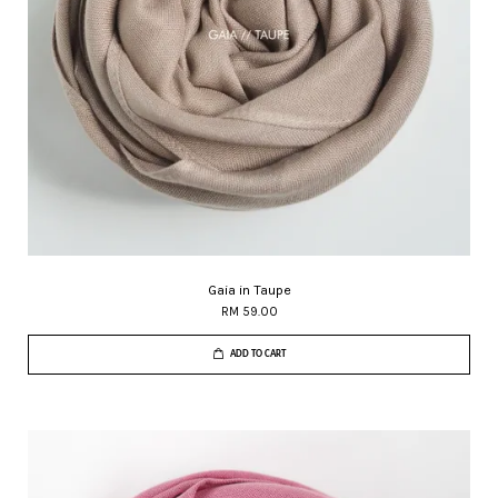
Gaia in Taupe
RM 59.00
ADD TO CART