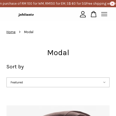
e of RM 100 for WM, RM150 for EM, S$ 60 for SG
Free shipping with minimum 
Your cart is currently empty.
›
Home
Modal
CONTINUE SHOPPING
Modal
Sort by