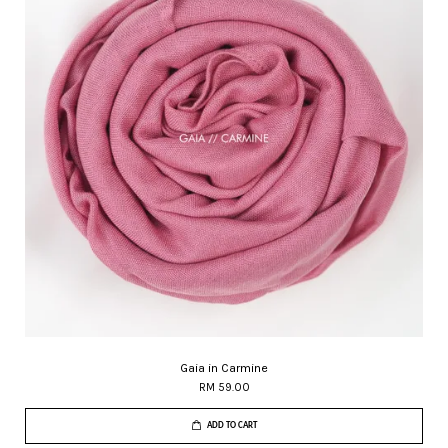
Gaia in Carmine
RM 59.00
ADD TO CART