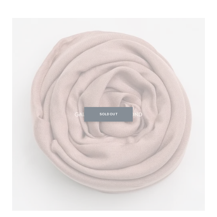
SOLD OUT