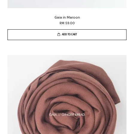
Gaia in Maroon
RM 59.00
ADD TO CART