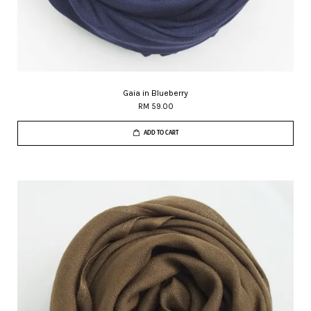
Gaia in Blueberry
RM 59.00
ADD TO CART