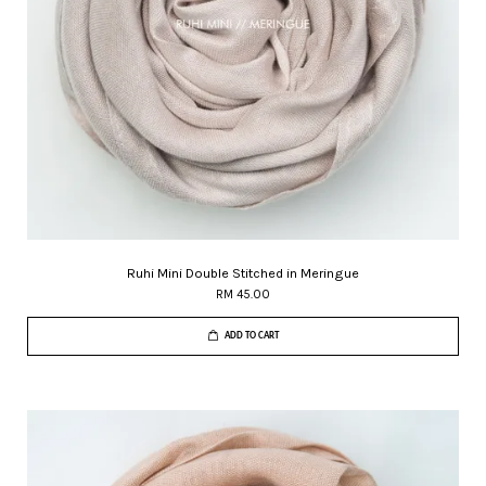
Ruhi Mini Double Stitched in Meringue
RM 45.00
ADD TO CART