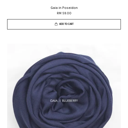
Gaia in Poseidon
RM 59.00
ADD TO CART