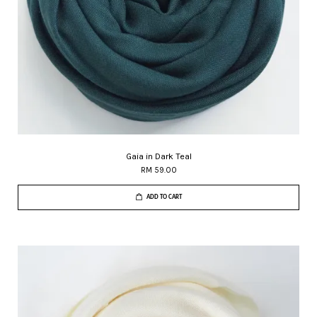
Gaia in Dark Teal
RM 59.00
ADD TO CART