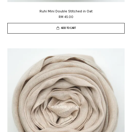
Ruhi Mini Double Stitched in Oat
RM 45.00
ADD TO CART