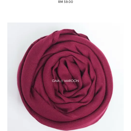
RM 59.00