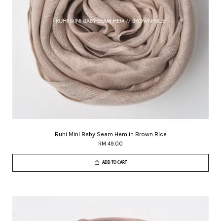
Ruhi Mini Baby Seam Hem in Brown Rice
RM 49.00
ADD TO CART