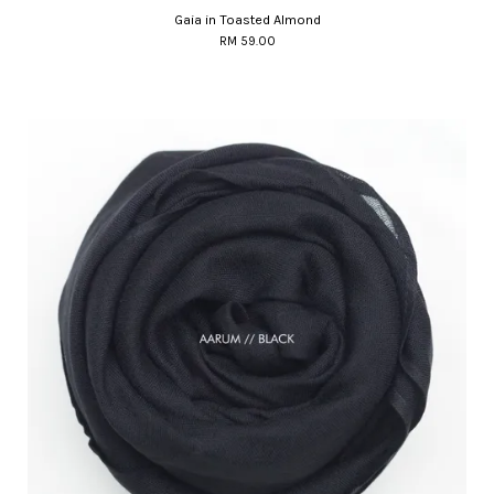
Gaia in Toasted Almond
RM 59.00