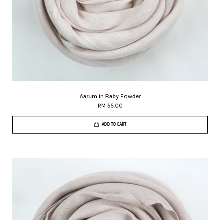
Aarum in Baby Powder
RM 55.00
ADD TO CART