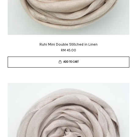
Ruhi Mini Double Stitched in Linen
RM 45.00
ADD TO CART