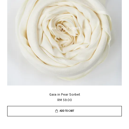
Gaia in Pear Sorbet
RM 59.00
ADD TO CART