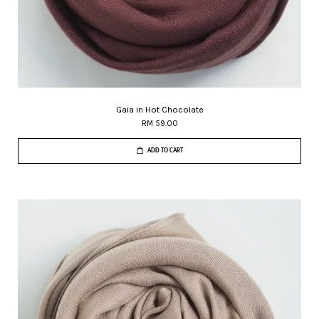
Gaia in Hot Chocolate
RM 59.00
ADD TO CART