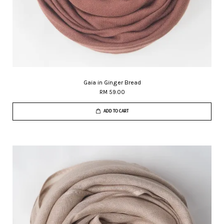
Gaia in Ginger Bread
RM 59.00
ADD TO CART