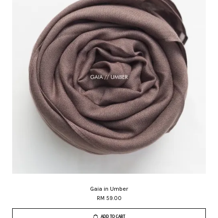
Gaia in Umber
RM 59.00
ADD TO CART