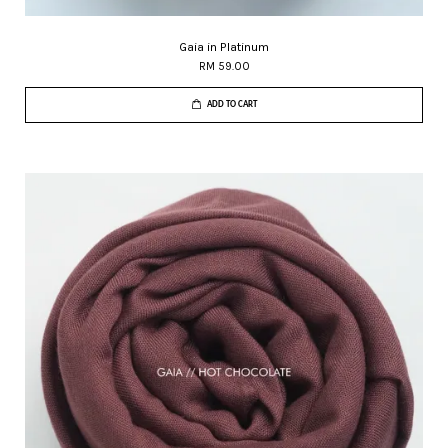
Gaia in Platinum
RM 59.00
ADD TO CART