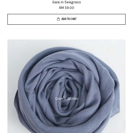
Gaia in Seagrass
RM 59.00
ADD TO CART