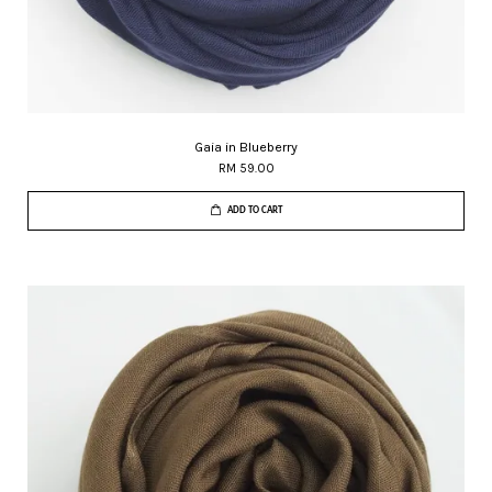
Gaia in Blueberry
RM 59.00
ADD TO CART