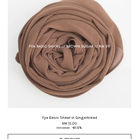
Fya Basic Shawl in Gingerbread
RM 15.00
RM 39.00
-61.5%