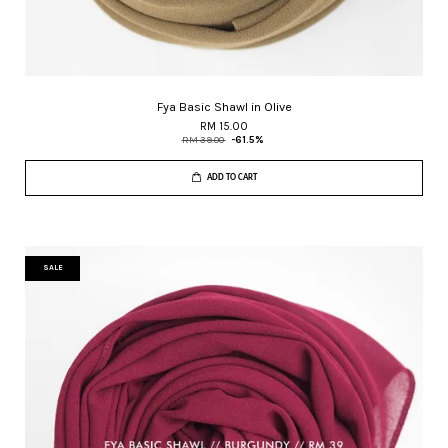
Fya Basic Shawl in Olive
RM 15.00
RM 39.00
-61.5%
ADD TO CART
SALE