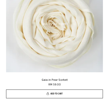
Gaia in Pear Sorbet
RM 59.00
ADD TO CART