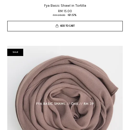
Fya Basic Shawl in Tortilla
RM 15.00
RM 39.00
-61.5%
ADD TO CART
SALE