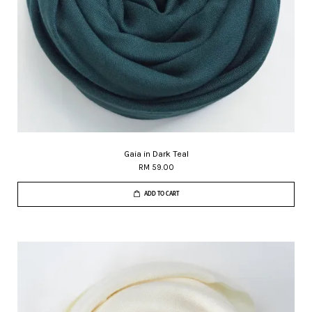
Gaia in Dark Teal
RM 59.00
ADD TO CART