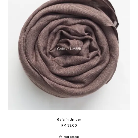
Gaia in Umber
RM 59.00
ADD TO CART