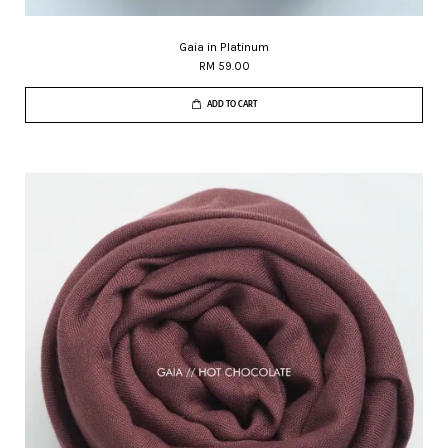
Gaia in Platinum
RM 59.00
ADD TO CART