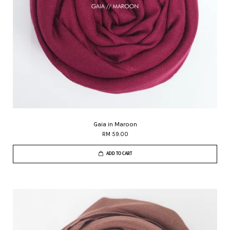
Gaia in Maroon
RM 59.00
ADD TO CART