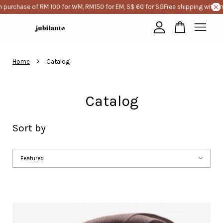
 of RM 100 for WM, RM150 for EM, S$ 60 for SG
Free shipping with minimum p
Your cart is currently empty.
›
Home
Catalog
CONTINUE SHOPPING
Catalog
Sort by