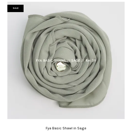
SALE
Fya Basic Shawl in Sage