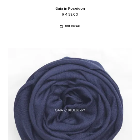
Gaia in Poseidon
RM 59.00
ADD TO CART