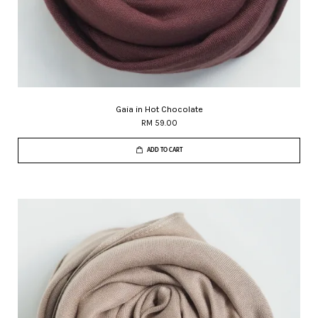
Gaia in Hot Chocolate
RM 59.00
ADD TO CART