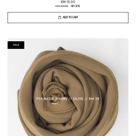
RM 15.00
RM 39.00
-61.5%
ADD TO CART
SALE