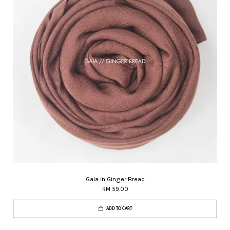
Gaia in Ginger Bread
RM 59.00
ADD TO CART