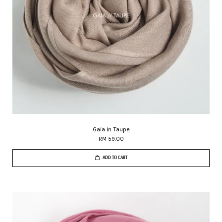
Gaia in Taupe
RM 59.00
ADD TO CART