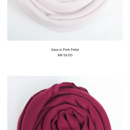
Gaia in Pink Petal
RM 59.00