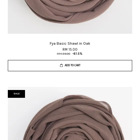
Fya Basic Shawl in Oak
RM 15.00
RM 39.00
-61.5%
ADD TO CART
SALE