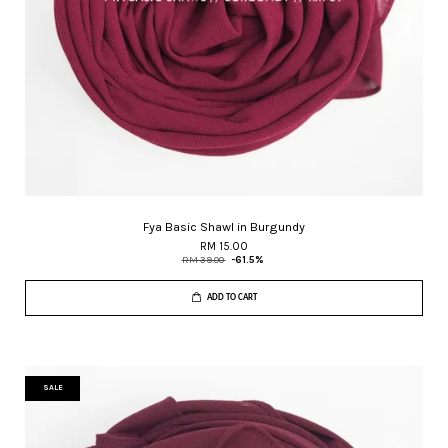
Fya Basic Shawl in Burgundy
RM 15.00
RM 39.00
-61.5%
ADD TO CART
SALE