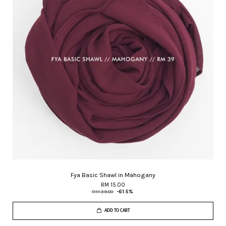
Fya Basic Shawl in Mahogany
RM 15.00
RM 39.00
-61.5%
ADD TO CART