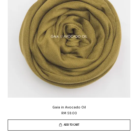
Gaia in Avocado Oil
RM 59.00
ADD TO CART