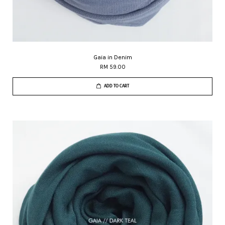
Gaia in Denim
RM 59.00
ADD TO CART