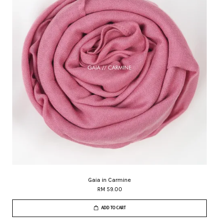
Gaia in Carmine
RM 59.00
ADD TO CART