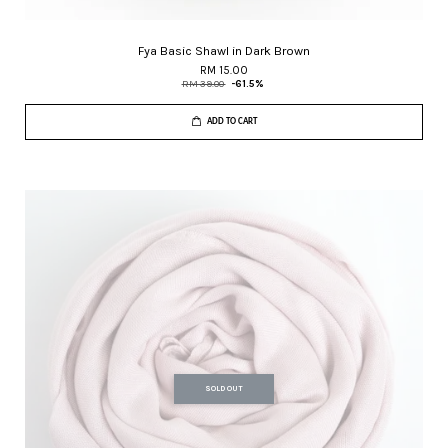
Fya Basic Shawl in Dark Brown
RM 15.00
RM 39.00
-61.5%
ADD TO CART
SOLD OUT