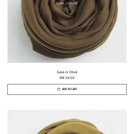
Gaia in Olive
RM 59.00
ADD TO CART