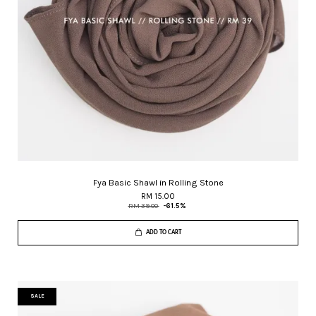
Fya Basic Shawl in Rolling Stone
RM 15.00
RM 39.00
-61.5%
ADD TO CART
SALE