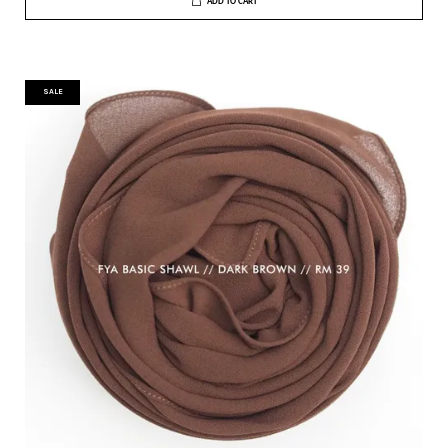
ADD TO CART
SALE