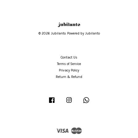
© 2026 Jubilanto. Powered by Jubilanto
Contact Us
Terms of Service
Privacy Policy
Return & Refund
Facebook
Instagram
Whatsapp
Visa
Master