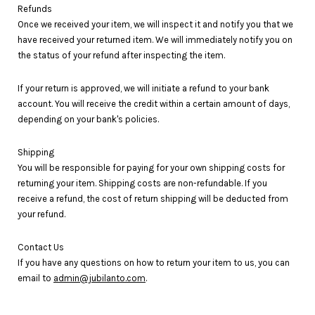
Refunds
Once we received your item, we will inspect it and notify you that we
have received your returned item. We will immediately notify you on
the status of your refund after inspecting the item.
If your return is approved, we will initiate a refund to your bank
account. You will receive the credit within a certain amount of days,
depending on your bank's policies.
Shipping
You will be responsible for paying for your own shipping costs for
returning your item. Shipping costs are non-refundable. If you
receive a refund, the cost of return shipping will be deducted from
your refund.
Contact Us
If you have any questions on how to return your item to us, you can
email to
admin@jubilanto.com
.