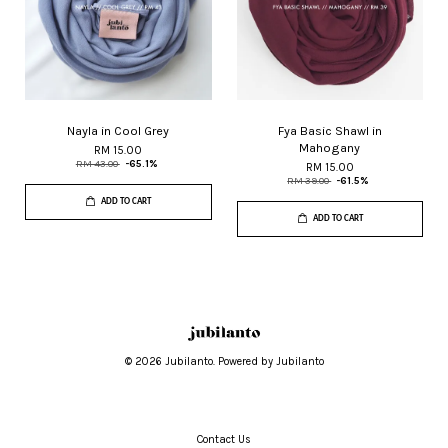
Nayla in Cool Grey
Fya Basic Shawl in
Mahogany
RM 15.00
RM 43.00
-65.1%
RM 15.00
RM 39.00
-61.5%
ADD TO CART
ADD TO CART
© 2026 Jubilanto. Powered by Jubilanto
Contact Us