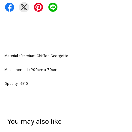
Material : Premium Chiffon Georgette
Measurement : 200cm x 70cm
Opacity : 6/10
You may also like