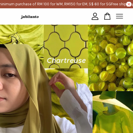
inimum purchase of RM 100 for WM, RM150 for EM, S$ 60 for SG
Free shipping
Your cart is currently empty.
CONTINUE SHOPPING