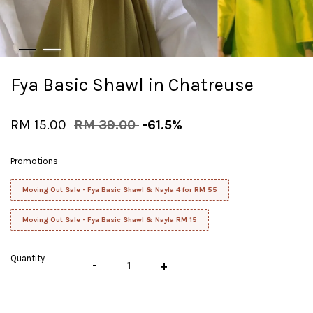
Fya Basic Shawl in Chatreuse
RM 15.00
RM 39.00
-61.5%
Promotions
Moving Out Sale - Fya Basic Shawl & Nayla 4 for RM 55
Moving Out Sale - Fya Basic Shawl & Nayla RM 15
Quantity
-
+