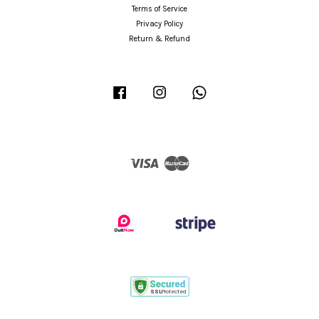
Terms of Service
Privacy Policy
Return & Refund
Facebook
Instagram
Whatsapp
Visa
Master