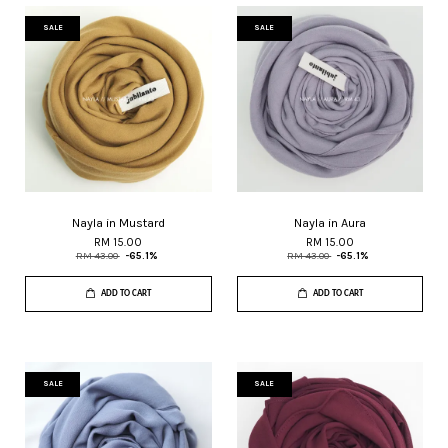
SALE
SALE
Nayla in Mustard
Nayla in Aura
RM 15.00
RM 15.00
RM 43.00
-65.1%
RM 43.00
-65.1%
ADD TO CART
ADD TO CART
SALE
SALE