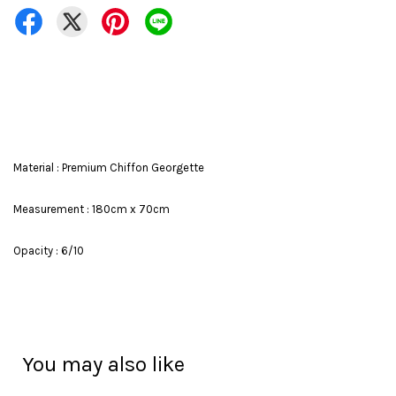
Material : Premium Chiffon Georgette
Measurement : 180cm x 70cm
Opacity : 6/10
You may also like