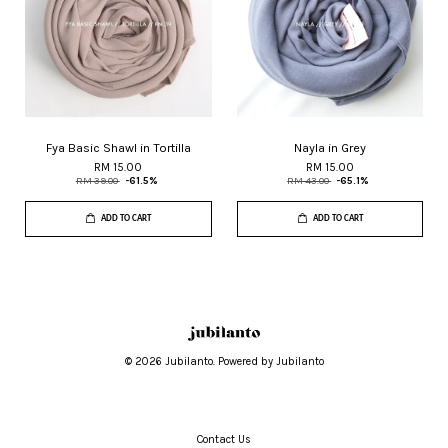
Fya Basic Shawl in Tortilla
Nayla in Grey
RM 15.00
RM 15.00
RM 39.00
-61.5%
RM 43.00
-65.1%
ADD TO CART
ADD TO CART
© 2026 Jubilanto. Powered by Jubilanto
Contact Us