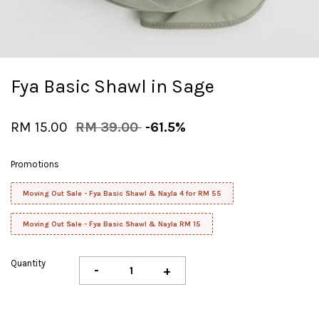
Fya Basic Shawl in Sage
RM 15.00
RM 39.00
-61.5%
Promotions
Moving Out Sale - Fya Basic Shawl & Nayla 4 for RM 55
Moving Out Sale - Fya Basic Shawl & Nayla RM 15
Quantity
-
+