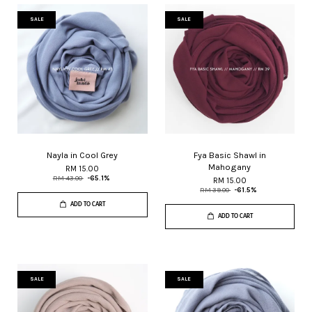
SALE
SALE
Nayla in Cool Grey
Fya Basic Shawl in
Mahogany
RM 15.00
RM 43.00
-65.1%
RM 15.00
RM 39.00
-61.5%
ADD TO CART
ADD TO CART
SALE
SALE