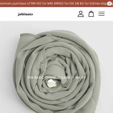
inimum purchase of RM 100 for WM, RM150 for EM, S$ 60 for SG
Free shipping
Your cart is currently empty.
CONTINUE SHOPPING