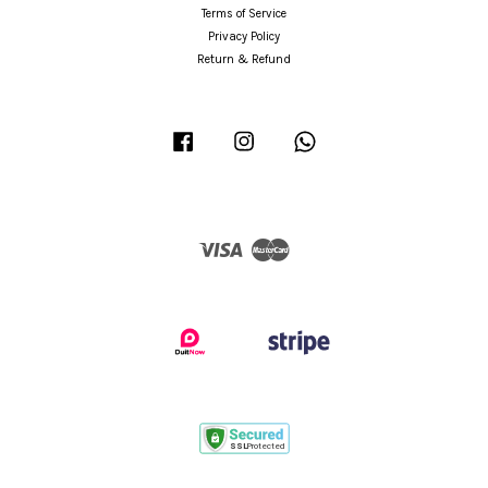
Terms of Service
Privacy Policy
Return & Refund
Facebook
Instagram
Whatsapp
Visa
Master