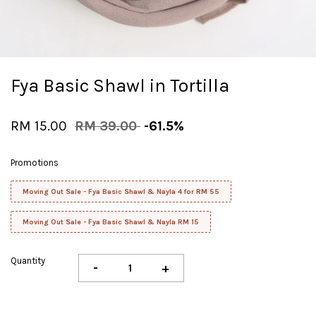
Fya Basic Shawl in Tortilla
RM 15.00
RM 39.00
-61.5%
Promotions
Moving Out Sale - Fya Basic Shawl & Nayla 4 for RM 55
Moving Out Sale - Fya Basic Shawl & Nayla RM 15
Quantity
-
+