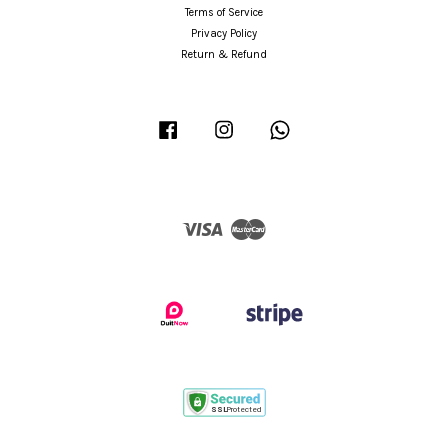
Terms of Service
Privacy Policy
Return & Refund
Facebook
Instagram
Whatsapp
Visa
Master