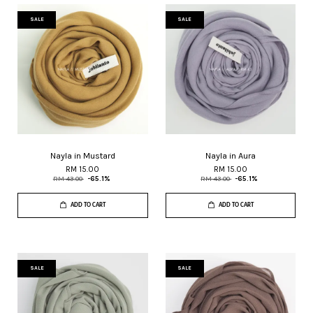
SALE
SALE
Nayla in Mustard
Nayla in Aura
RM 15.00
RM 15.00
RM 43.00
-65.1%
RM 43.00
-65.1%
ADD TO CART
ADD TO CART
SALE
SALE