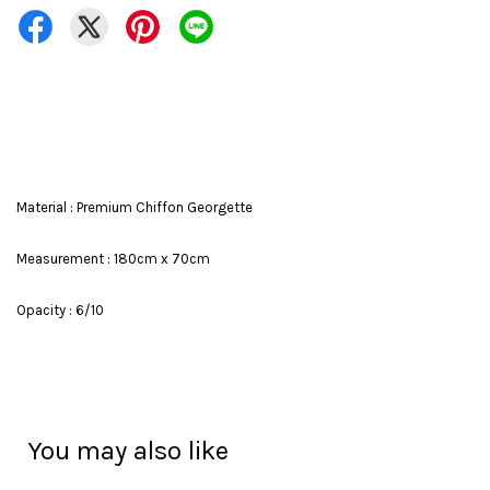
Material : Premium Chiffon Georgette
Measurement : 180cm x 70cm
Opacity : 6/10
You may also like