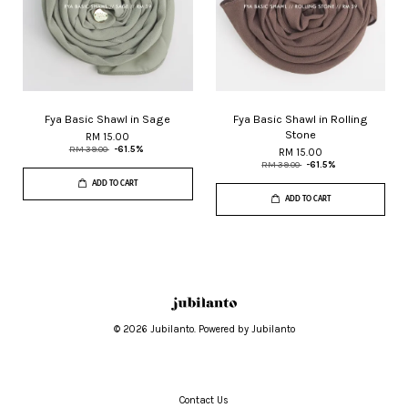
Fya Basic Shawl in Sage
Fya Basic Shawl in Rolling
Stone
RM 15.00
RM 39.00
-61.5%
RM 15.00
RM 39.00
-61.5%
ADD TO CART
ADD TO CART
© 2026 Jubilanto. Powered by Jubilanto
Contact Us