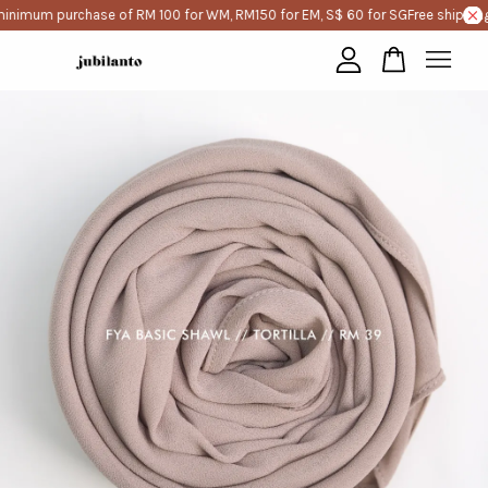
minimum purchase of RM 100 for WM, RM150 for EM, S$ 60 for SG
Free shipping
Your cart is currently empty.
CONTINUE SHOPPING