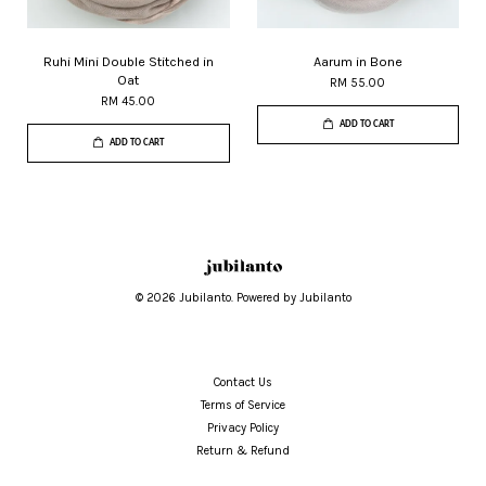
Ruhi Mini Double Stitched in
Aarum in Bone
Oat
RM 55.00
RM 45.00
ADD TO CART
ADD TO CART
© 2026 Jubilanto. Powered by Jubilanto
Contact Us
Terms of Service
Privacy Policy
Return & Refund