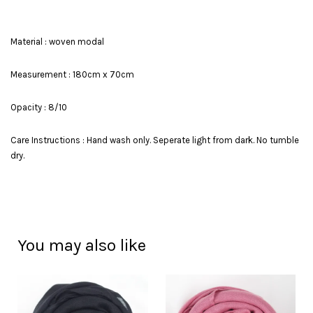
Material : woven modal
Measurement : 180cm x 70cm
Opacity : 8/10
Care Instructions : Hand wash only. Seperate light from dark. No tumble
dry.
You may also like