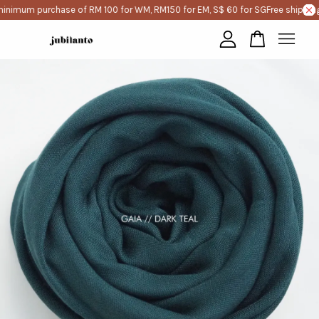
minimum purchase of RM 100 for WM, RM150 for EM, S$ 60 for SG
Free shipping
Your cart is currently empty.
CONTINUE SHOPPING