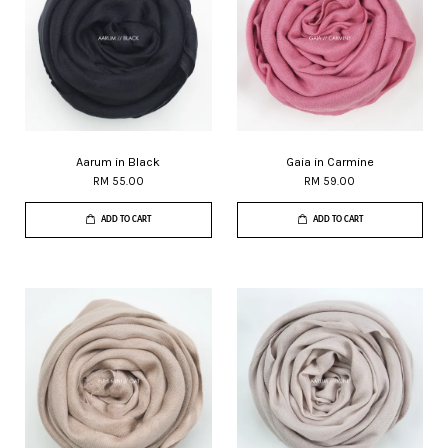
Aarum in Black
Gaia in Carmine
RM 55.00
RM 59.00
ADD TO CART
ADD TO CART