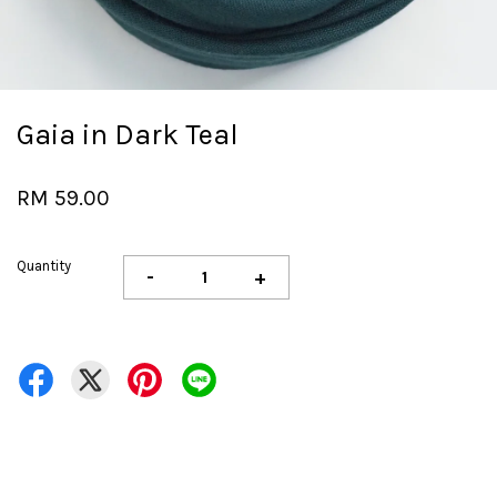
Gaia in Dark Teal
RM 59.00
Quantity
-
+