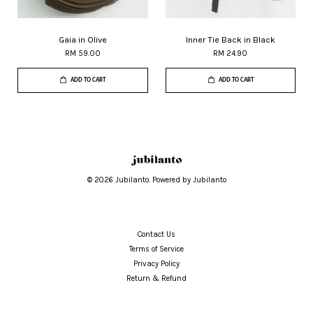
Gaia in Olive
Inner Tie Back in Black
RM 59.00
RM 24.90
ADD TO CART
ADD TO CART
© 2026 Jubilanto. Powered by Jubilanto
Contact Us
Terms of Service
Privacy Policy
Return & Refund