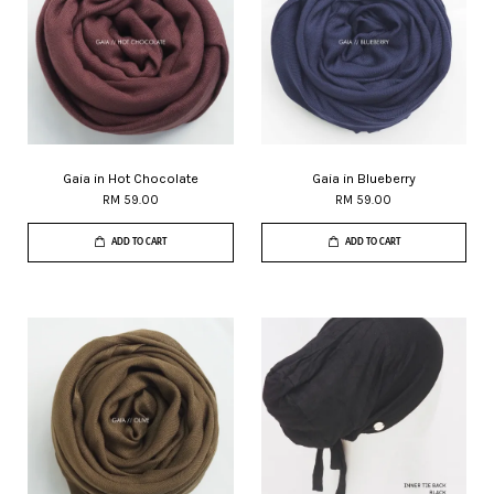
Gaia in Hot Chocolate
Gaia in Blueberry
RM 59.00
RM 59.00
ADD TO CART
ADD TO CART