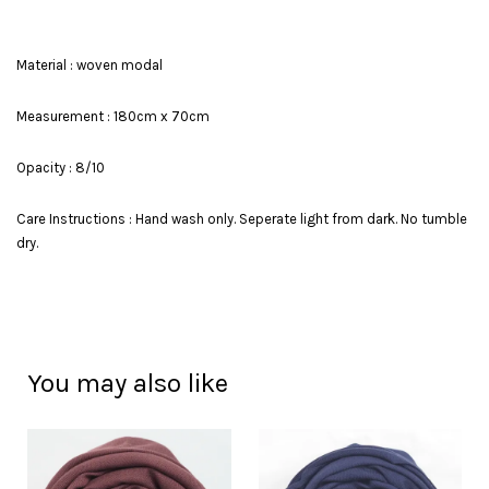
Material : woven modal
Measurement : 180cm x 70cm
Opacity : 8/10
Care Instructions : Hand wash only. Seperate light from dark. No tumble
dry.
You may also like