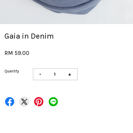
Gaia in Denim
RM 59.00
Quantity
-
+