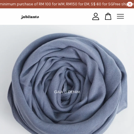
minimum purchase of RM 100 for WM, RM150 for EM, S$ 60 for SG
Free shippin
Your cart is currently empty.
CONTINUE SHOPPING