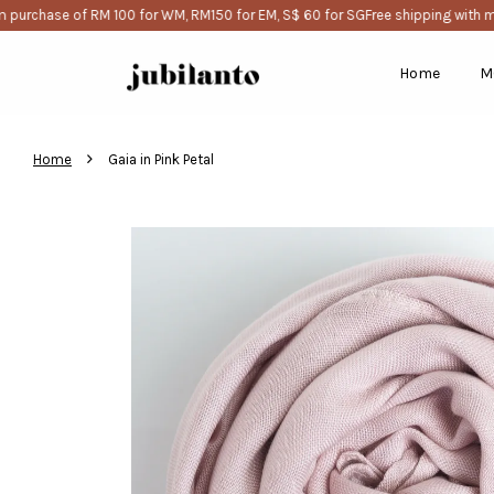
urchase of RM 100 for WM, RM150 for EM, S$ 60 for SG
Free shipping with mi
Home
M
›
Home
Gaia in Pink Petal