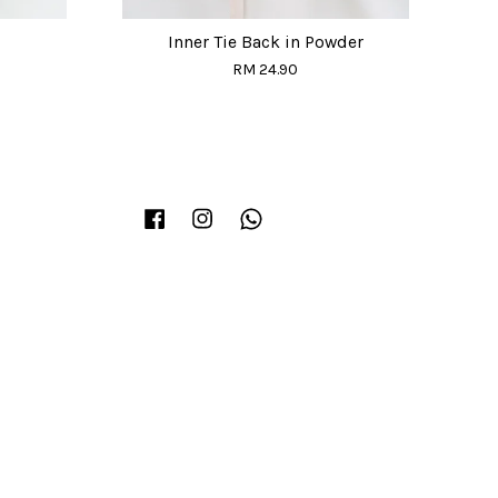
Inner Tie Back in Powder
RM 24.90
Facebook
Instagram
Whatsapp