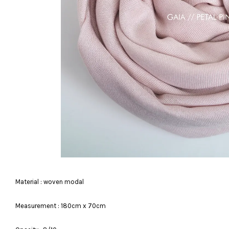
Material : woven modal
Measurement : 180cm x 70cm