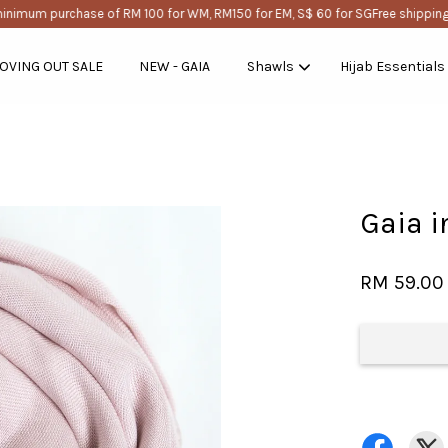
nimum purchase of RM 100 for WM, RM150 for EM, S$ 60 for SG
Free shipping w
OVING OUT SALE
NEW - GAIA
Shawls
Hijab Essentials
Your cart is currently empty.
Gaia i
CONTINUE SHOPPING
RM 59.00