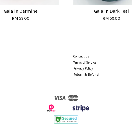
Gaia in Carmine
Gaia in Dark Teal
RM 59.00
RM 59.00
Contact Us
Terms of Service
Privacy Policy
Return & Refund
Visa
Master