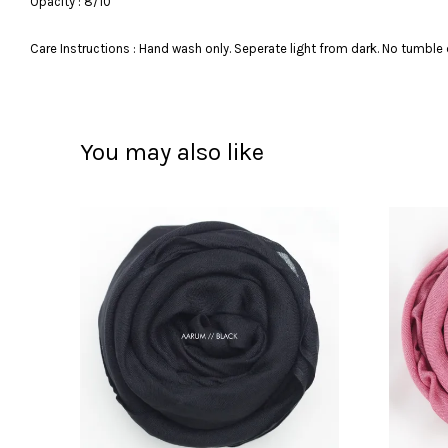
Opacity : 8/10
Care Instructions : Hand wash only. Seperate light from dark. No tumble 
You may also like