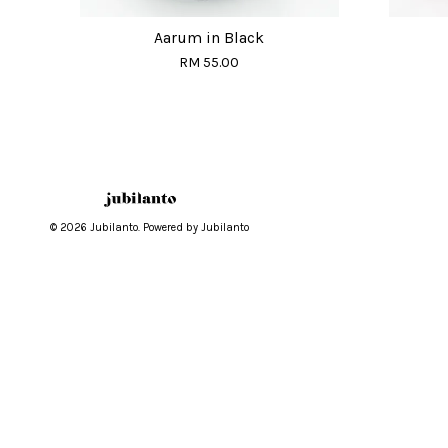
Aarum in Black
RM 55.00
© 2026 Jubilanto. Powered by Jubilanto