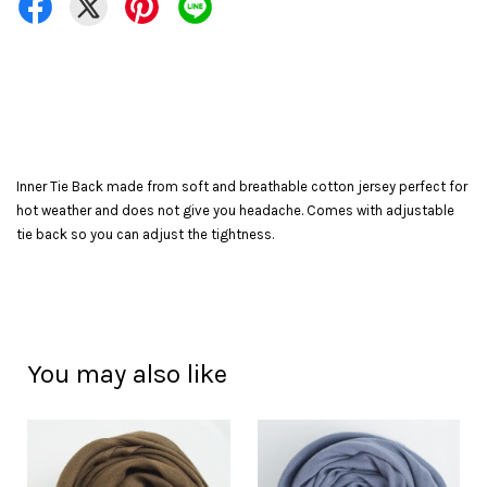
Inner Tie Back made from soft and breathable cotton jersey perfect for
hot weather and does not give you headache. Comes with adjustable
tie back so you can adjust the tightness.
You may also like