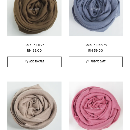
Gaia in Olive
Gaia in Denim
RM 59.00
RM 59.00
ADD TO CART
ADD TO CART