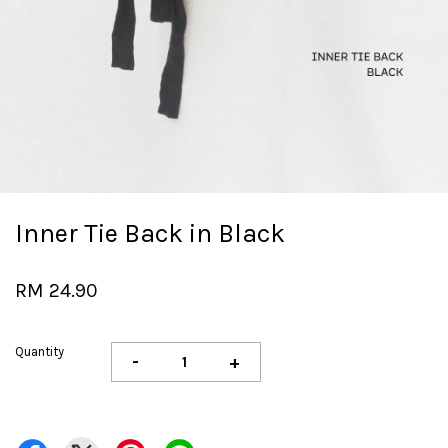
Inner Tie Back in Black
RM 24.90
Quantity
-
+