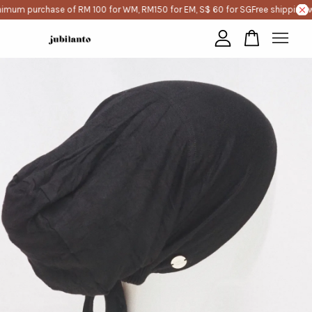
imum purchase of RM 100 for WM, RM150 for EM, S$ 60 for SG
Free shipping w
Your cart is currently empty.
CONTINUE SHOPPING