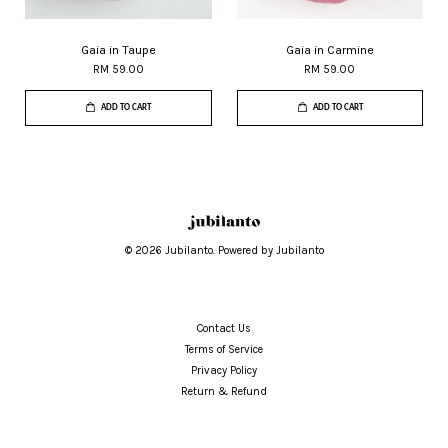
Gaia in Taupe
Gaia in Carmine
RM 59.00
RM 59.00
ADD TO CART
ADD TO CART
© 2026 Jubilanto. Powered by Jubilanto
Contact Us
Terms of Service
Privacy Policy
Return & Refund