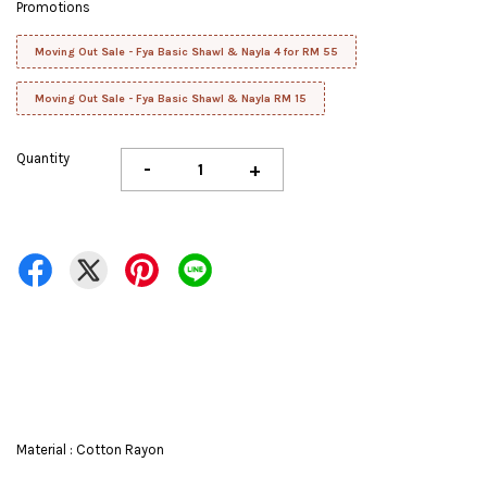
Promotions
Moving Out Sale - Fya Basic Shawl & Nayla 4 for RM 55
Moving Out Sale - Fya Basic Shawl & Nayla RM 15
Quantity
-
+
Material : Cotton Rayon