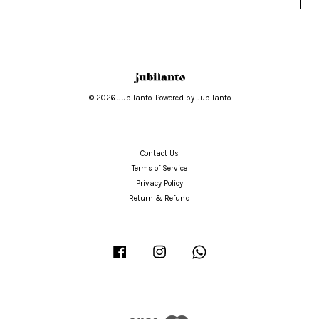
© 2026 Jubilanto. Powered by Jubilanto
Contact Us
Terms of Service
Privacy Policy
Return & Refund
Facebook
Instagram
Whatsapp
Visa
Master