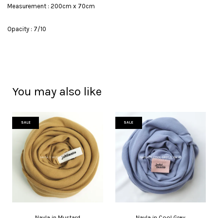
Measurement : 200cm x 70cm
Opacity : 7/10
You may also like
SALE
SALE
Nayla in Mustard
Nayla in Cool Grey