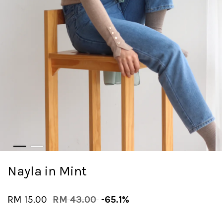
Nayla in Mint
RM 15.00
RM 43.00
-65.1%