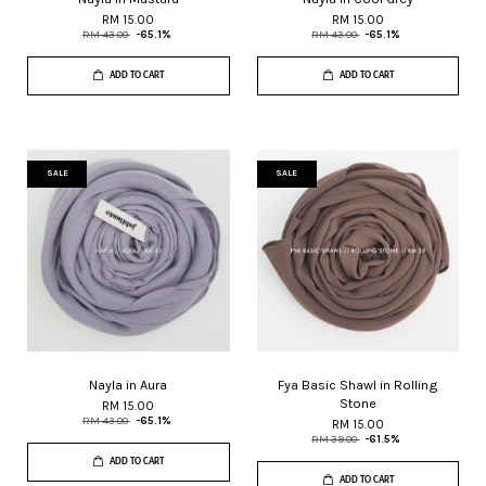
RM 15.00
RM 15.00
RM 43.00
-65.1%
RM 43.00
-65.1%
ADD TO CART
ADD TO CART
SALE
SALE
Nayla in Aura
Fya Basic Shawl in Rolling
Stone
RM 15.00
RM 43.00
-65.1%
RM 15.00
RM 39.00
-61.5%
ADD TO CART
ADD TO CART